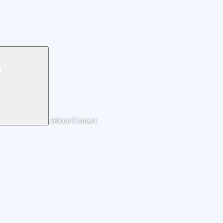
About
Contact