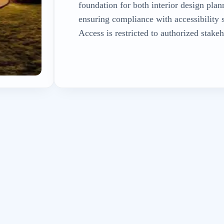
foundation for both interior design plan
ensuring compliance with accessibility 
Access is restricted to authorized stakeh