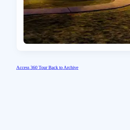
Access 360 Tour
Back to Archive