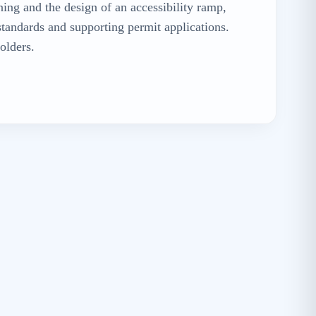
ning and the design of an accessibility ramp,
standards and supporting permit applications.
olders.