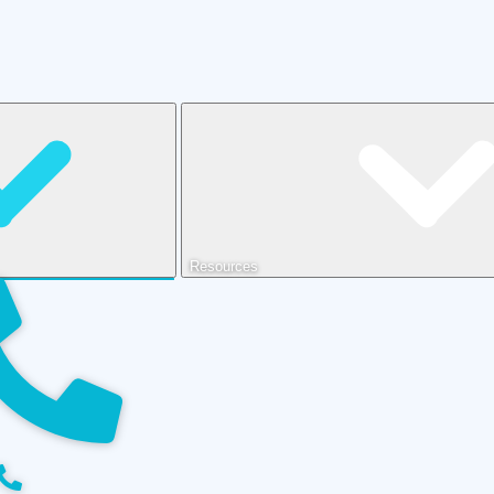
Resources