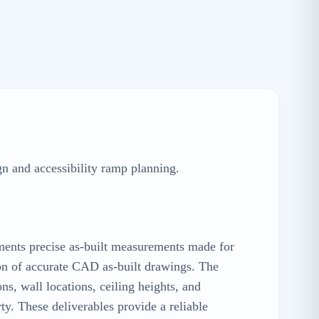
gn and accessibility ramp planning.
uments precise as-built measurements made for
tion of accurate CAD as-built drawings. The
s, wall locations, ceiling heights, and
rty. These deliverables provide a reliable