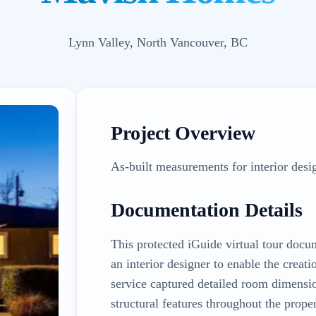
Lynn Valley, North Vancouver, BC
Project Overview
As-built measurements for interior desi
Documentation Details
This protected iGuide virtual tour doc
an interior designer to enable the crea
service captured detailed room dimension
structural features throughout the prope