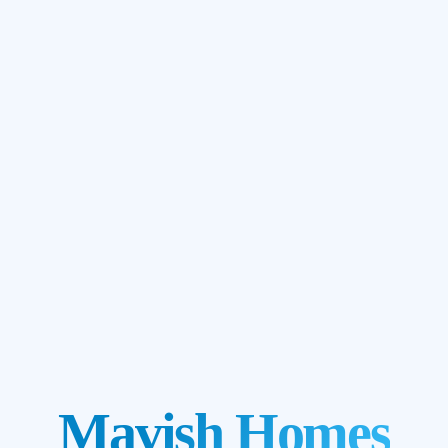
Mavish Homes