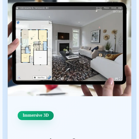
Immersive 3D