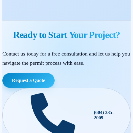
Ready to Start Your Project?
Contact us today for a free consultation and let us help you
navigate the permit process with ease.
Request a Quote
(604) 335-
2009