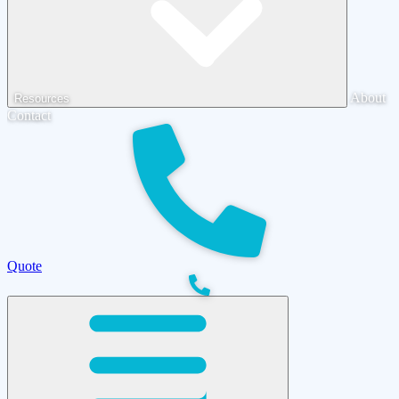
About
Resources
Contact
Quote