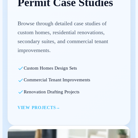
Permit Case Studies
Browse through detailed case studies of
custom homes, residential renovations,
secondary suites, and commercial tenant
improvements.
Custom Homes Design Sets
Commercial Tenant Improvements
Renovation Drafting Projects
VIEW PROJECTS
→