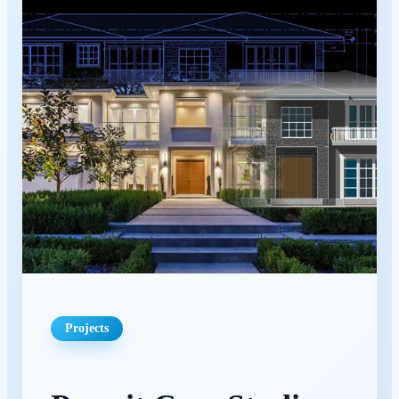
Projects