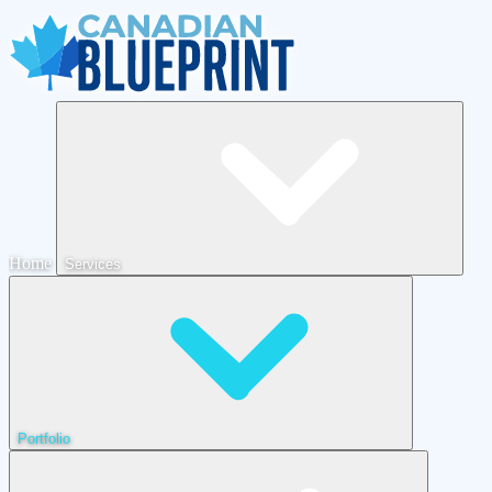
Home
Services
Portfolio