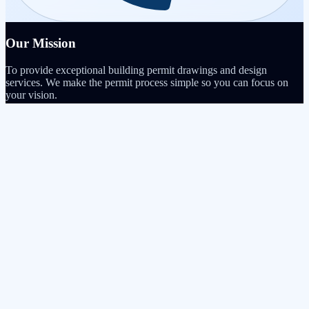
Our Mission
To provide exceptional building permit drawings and design
services. We make the permit process simple so you can focus on
your vision.
Quick Links