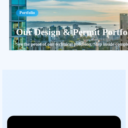
Portfolio
Our Design & Permit Portfo
See the proof of our technical precision. Step inside com