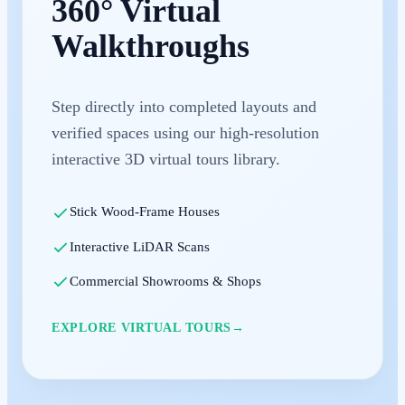
360° Virtual
Walkthroughs
Step directly into completed layouts and
verified spaces using our high-resolution
interactive 3D virtual tours library.
Stick Wood-Frame Houses
Interactive LiDAR Scans
Commercial Showrooms & Shops
EXPLORE VIRTUAL TOURS
→