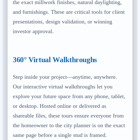
the exact millwork finishes, natural daylighting,
and furnishings. These are critical tools for client
presentations, design validation, or winning
investor approval.
360° Virtual Walkthroughs
Step inside your project—anytime, anywhere.
Our interactive virtual walkthroughs let you
explore your future space from any phone, tablet,
or desktop. Hosted online or delivered as
shareable files, these tours ensure everyone from
the homeowner to the city planner is on the exact
same page before a single stud is framed.