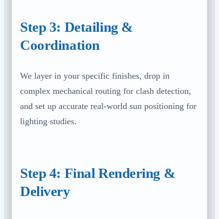
Step 3: Detailing &
Coordination
We layer in your specific finishes, drop in
complex mechanical routing for clash detection,
and set up accurate real-world sun positioning for
lighting studies.
Step 4: Final Rendering &
Delivery