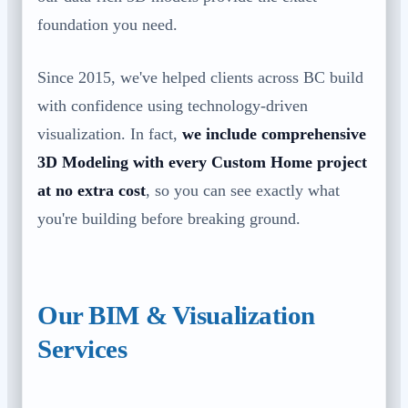
foundation you need.
Since 2015, we've helped clients across BC build
with confidence using technology-driven
visualization. In fact,
we include comprehensive
3D Modeling with every Custom Home project
at no extra cost
, so you can see exactly what
you're building before breaking ground.
Our BIM & Visualization
Services