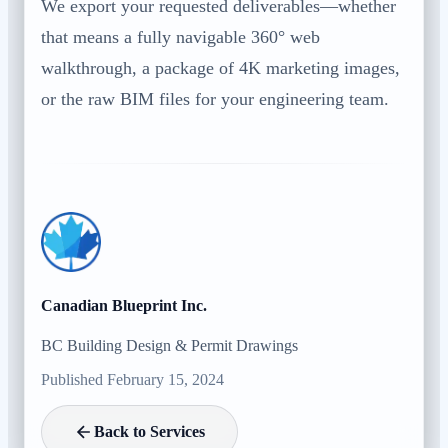
We export your requested deliverables—whether
that means a fully navigable 360° web
walkthrough, a package of 4K marketing images,
or the raw BIM files for your engineering team.
Canadian Blueprint Inc.
BC Building Design & Permit Drawings
Published February 15, 2024
Back to Services