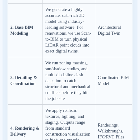
We generate a highly
accurate, data-rich 3D
model using industry-
2. Base BIM
leading software. For
Architectural
Modeling
renovations, we use Scan-
Digital Twin
to-BIM to turn physical
LiDAR point clouds into
exact digital twins.
We run zoning massing,
sun/shadow studies, and
multi-discipline clash
3. Detailing &
Coordinated BIM
detection to catch
Coordination
Model
structural and mechanical
conflicts before they hit
the job site.
We apply realistic
textures, lighting, and
staging. Outputs range
Renderings,
4. Rendering &
from standard
Walkthroughs,
Delivery
construction visualization
IFC/RVT Files