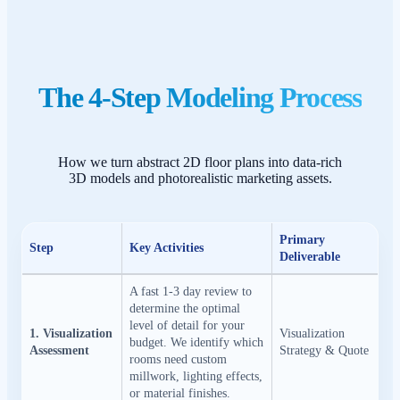
The 4-Step Modeling Process
How we turn abstract 2D floor plans into data-rich
3D models and photorealistic marketing assets.
Primary
Step
Key Activities
Deliverable
A fast 1-3 day review to
determine the optimal
level of detail for your
1. Visualization
Visualization
budget. We identify which
Assessment
Strategy & Quote
rooms need custom
millwork, lighting effects,
or material finishes.