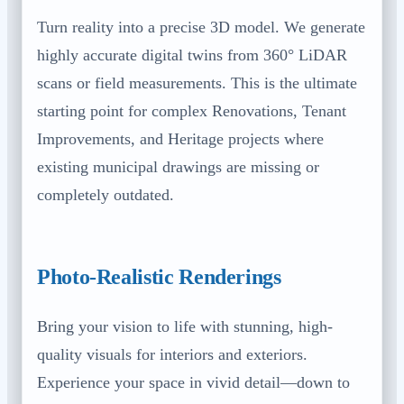
Turn reality into a precise 3D model. We generate
highly accurate digital twins from 360° LiDAR
scans or field measurements. This is the ultimate
starting point for complex Renovations, Tenant
Improvements, and Heritage projects where
existing municipal drawings are missing or
completely outdated.
Photo-Realistic Renderings
Bring your vision to life with stunning, high-
quality visuals for interiors and exteriors.
Experience your space in vivid detail—down to