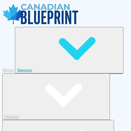
Home
Services
Portfolio