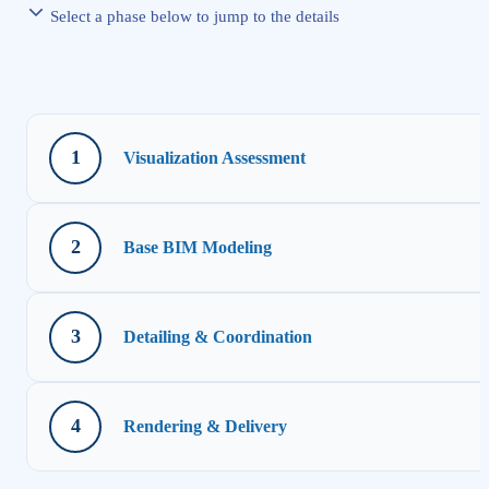
Select a phase below to jump to the details
1
Visualization Assessment
2
Base BIM Modeling
3
Detailing & Coordination
4
Rendering & Delivery