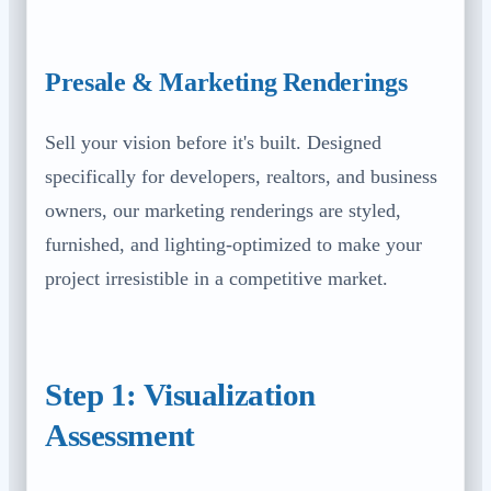
Presale & Marketing Renderings
Sell your vision before it's built. Designed
specifically for developers, realtors, and business
owners, our marketing renderings are styled,
furnished, and lighting-optimized to make your
project irresistible in a competitive market.
Step 1: Visualization
Assessment