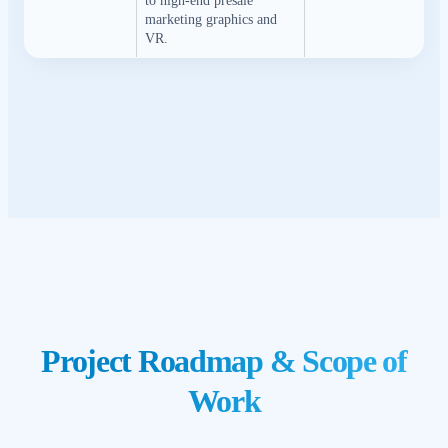
to high-end presale
marketing graphics and
VR.
Project Roadmap & Scope of
Work