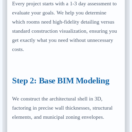
Every project starts with a 1-3 day assessment to
evaluate your goals. We help you determine
which rooms need high-fidelity detailing versus
standard construction visualization, ensuring you
get exactly what you need without unnecessary
costs.
Step 2: Base BIM Modeling
We construct the architectural shell in 3D,
factoring in precise wall thicknesses, structural
elements, and municipal zoning envelopes.