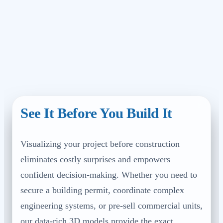
See It Before You Build It
Visualizing your project before construction
eliminates costly surprises and empowers
confident decision-making. Whether you need to
secure a building permit, coordinate complex
engineering systems, or pre-sell commercial units,
our data-rich 3D models provide the exact