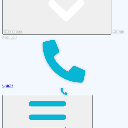
About
Resources
Contact
Quote