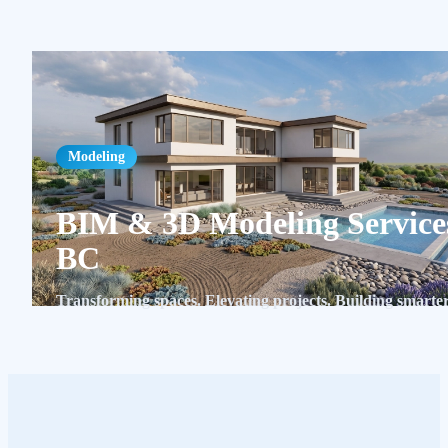
Modeling
BIM & 3D Modeling Service
BC
Transforming spaces. Elevating projects. Building smarter