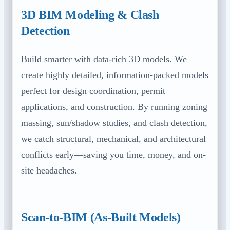
3D BIM Modeling & Clash
Detection
Build smarter with data-rich 3D models. We
create highly detailed, information-packed models
perfect for design coordination, permit
applications, and construction. By running zoning
massing, sun/shadow studies, and clash detection,
we catch structural, mechanical, and architectural
conflicts early—saving you time, money, and on-
site headaches.
Scan-to-BIM (As-Built Models)