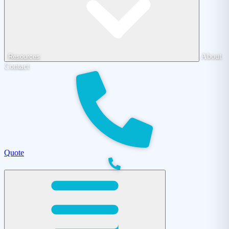
About
Resources
Contact
Quote