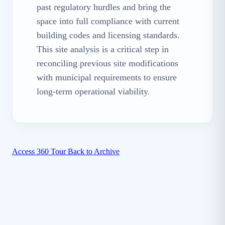
past regulatory hurdles and bring the
space into full compliance with current
building codes and licensing standards.
This site analysis is a critical step in
reconciling previous site modifications
with municipal requirements to ensure
long-term operational viability.
Access 360 Tour
Back to Archive