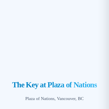
The Key at Plaza of Nations
Plaza of Nations, Vancouver, BC