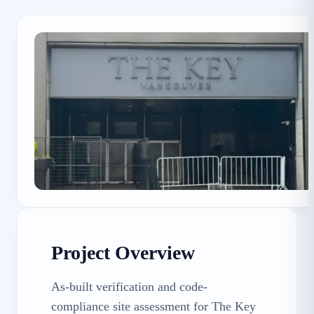
Project Overview
As-built verification and code-
compliance site assessment for The Key