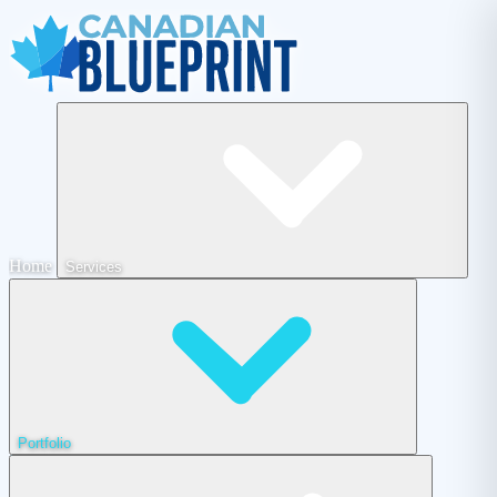
Home
Services
Portfolio