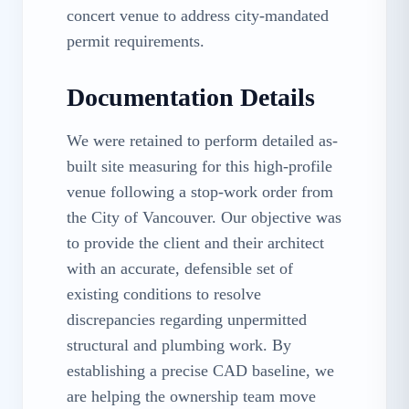
concert venue to address city-mandated
permit requirements.
Documentation Details
We were retained to perform detailed as-
built site measuring for this high-profile
venue following a stop-work order from
the City of Vancouver. Our objective was
to provide the client and their architect
with an accurate, defensible set of
existing conditions to resolve
discrepancies regarding unpermitted
structural and plumbing work. By
establishing a precise CAD baseline, we
are helping the ownership team move