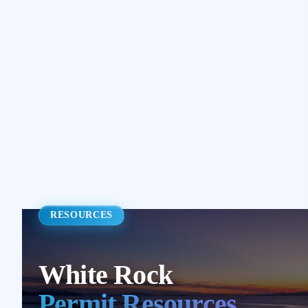
RESOURCES
White Rock
Permit Resources