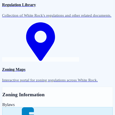
Regulation Library
Collection of White Rock's regulations and other related documents.
Zoning Maps
Interactive portal for zoning regulations across White Rock.
Zoning Information
Bylaws