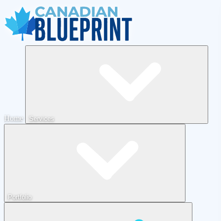
Home
Services
Portfolio