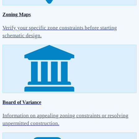
Zoning Maps
Verify your specific zone constraints before starting
schematic design.
Board of Variance
Information on appealing zoning constraints or resolving
unpermitted construction.