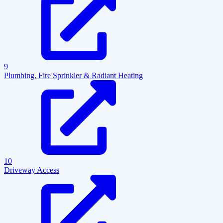
9
Plumbing, Fire Sprinkler & Radiant Heating
10
Driveway Access