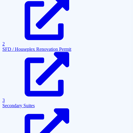
2
SFD / Houseplex Renovation Permit
3
Secondary Suites