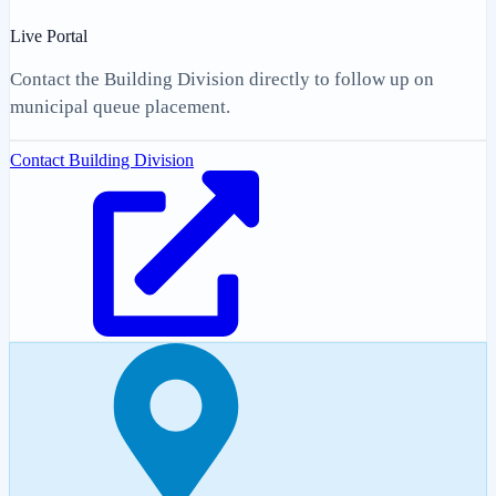
Live Portal
Contact the Building Division directly to follow up on
municipal queue placement.
Contact Building Division