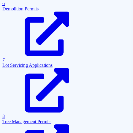
6
Demolition Permits
7
Lot Servicing Applications
8
Tree Management Permits