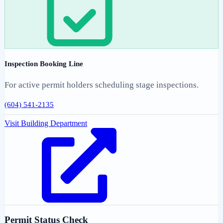
Inspection Booking Line
For active permit holders scheduling stage inspections.
(604) 541-2135
Visit Building Department
Permit Status Check