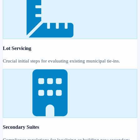
Lot Servicing
Crucial initial steps for evaluating existing municipal tie-ins.
Secondary Suites
Compliance regulations for legalizing or building new secondary