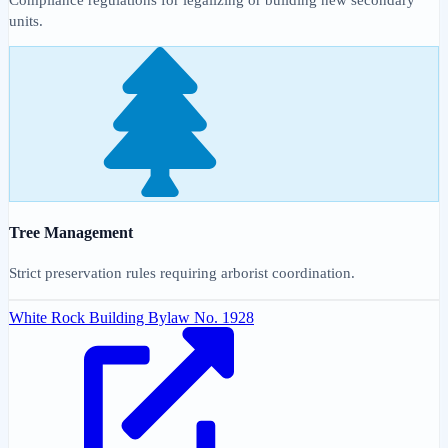
units.
Tree Management
Strict preservation rules requiring arborist coordination.
White Rock Building Bylaw No. 1928