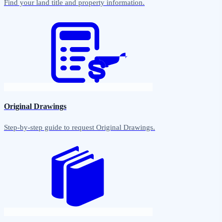
Find your land title and property information.
Original Drawings
Step-by-step guide to request Original Drawings.