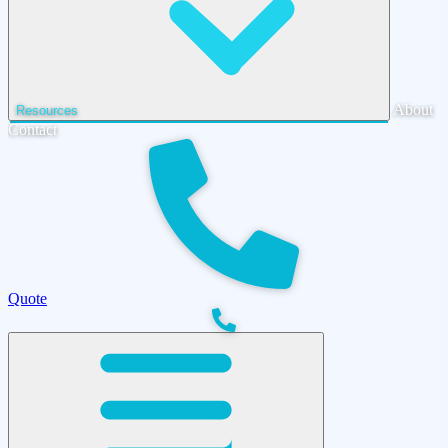
About
Resources
Contact
Quote