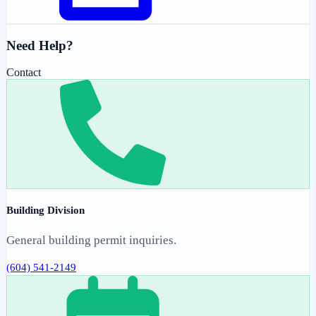
Need Help?
Contact
Building Division
General building permit inquiries.
(604) 541-2149