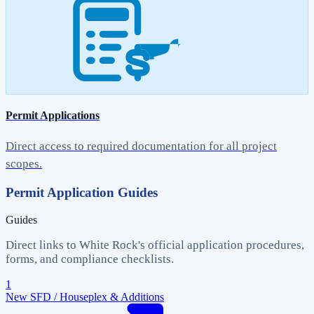
Permit Applications
Direct access to required documentation for all project
scopes.
Permit Application Guides
Guides
Direct links to White Rock's official application procedures,
forms, and compliance checklists.
1
New SFD / Houseplex & Additions