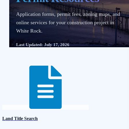
Application forms, permit fees, zoning maps, and
online services for your construction project in
White Rock.
Last Updated: July 17, 2026
Land Title Search