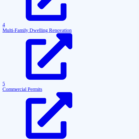
4
Multi-Family Dwelling Renovation
5
Commercial Permits