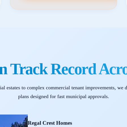
n Track Record Acr
ial estates to complex commercial tenant improvements, we d
plans designed for fast municipal approvals.
Regal Crest Homes