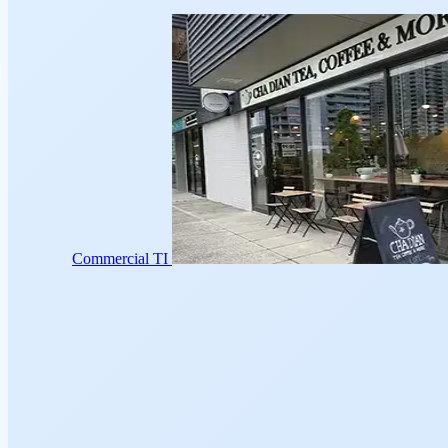
Commercial TI