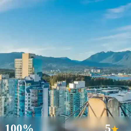
100%
5
★