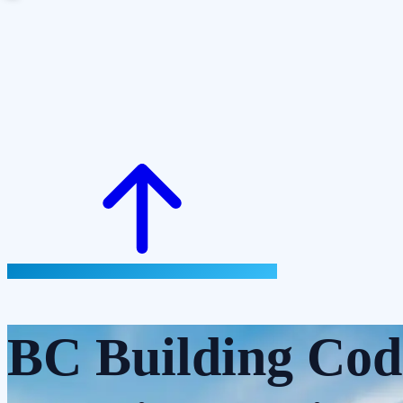
BC Building Cod