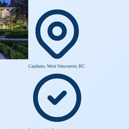
Capilano, West Vancouver, BC