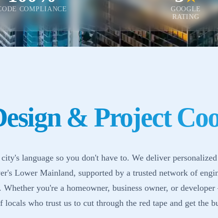
CODE COMPLIANCE
GOOGLE
RATING
esign & Project Coo
city's language so you don't have to. We deliver personalized
r's Lower Mainland, supported by a trusted network of engi
s. Whether you're a homeowner, business owner, or developer
 locals who trust us to cut through the red tape and get the bu