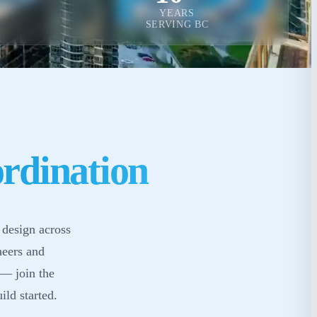
YEARS
SERVING BC
rdination
 design across
neers and
 — join the
ild started.