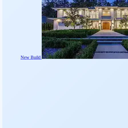
New Build