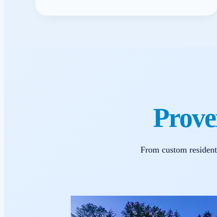
Prove
From custom resident