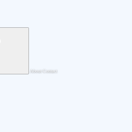
About
Contact