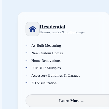
Residential
Homes, suites & outbuildings
As-Built Measuring
New Custom Homes
Home Renovations
SSMUH / Multiplex
Accessory Buildings & Garages
3D Visualization
Learn More →