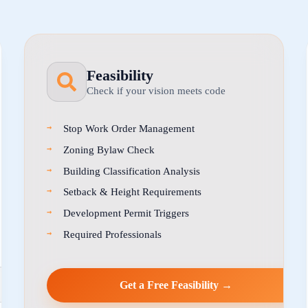
Feasibility
Check if your vision meets code
Stop Work Order Management
Zoning Bylaw Check
Building Classification Analysis
Setback & Height Requirements
Development Permit Triggers
Required Professionals
Get a Free Feasibility →