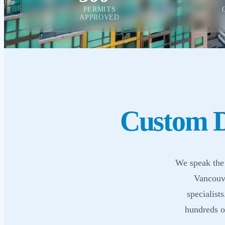
PERMITS
APPROVED
Custom D
We speak the 
Vancouve
specialist
hundreds of