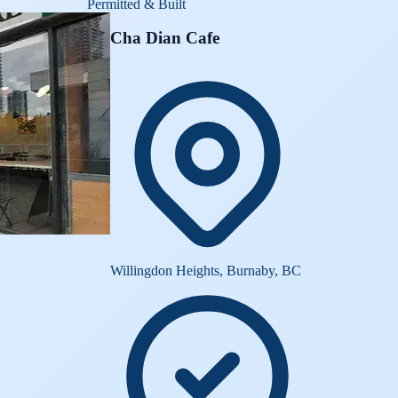
Permitted & Built
Cha Dian Cafe
Willingdon Heights, Burnaby, BC