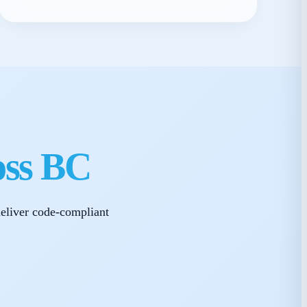
oss BC
eliver code-compliant