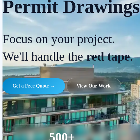
Permit Drawings
Focus on your project.
We'll handle the
red tape
.
Get a Free Quote →
View Our Work
500+