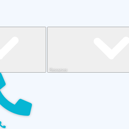
Resources