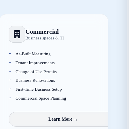
Commercial
Business spaces & TI
As-Built Measuring
Tenant Improvements
Change of Use Permits
Business Renovations
First-Time Business Setup
Commercial Space Planning
Learn More →