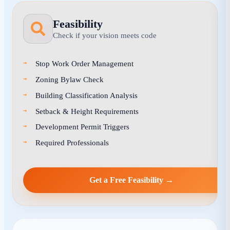
Feasibility
Check if your vision meets code
Stop Work Order Management
Zoning Bylaw Check
Building Classification Analysis
Setback & Height Requirements
Development Permit Triggers
Required Professionals
Get a Free Feasibility →