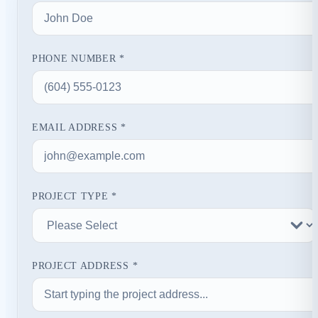
PHONE NUMBER *
EMAIL ADDRESS *
PROJECT TYPE *
PROJECT ADDRESS *