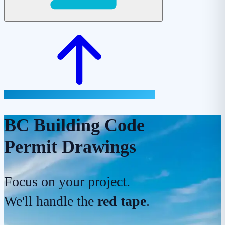
BC Building Code
Permit Drawings
Focus on your project.
We'll handle the
red tape
.