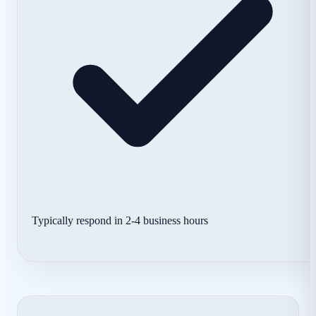
Typically respond in 2-4 business hours