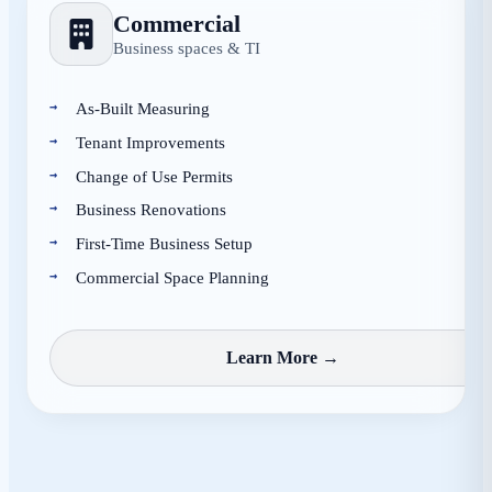
Commercial
Business spaces & TI
As-Built Measuring
Tenant Improvements
Change of Use Permits
Business Renovations
First-Time Business Setup
Commercial Space Planning
Learn More →