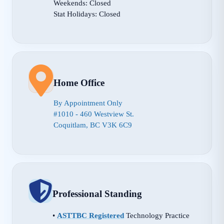
Weekends: Closed
Stat Holidays: Closed
Home Office
By Appointment Only
#1010 - 460 Westview St.
Coquitlam, BC V3K 6C9
Professional Standing
•
ASTTBC Registered
Technology Practice