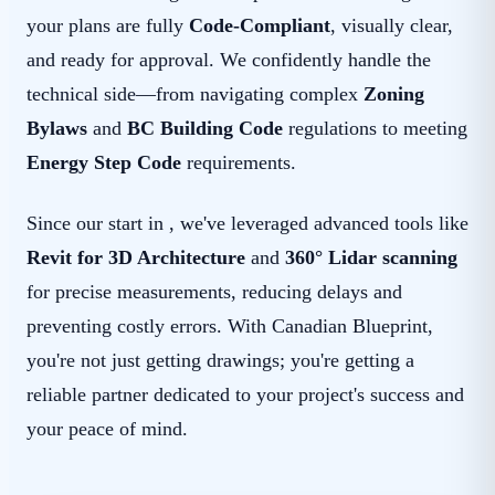
your plans are fully
Code-Compliant
, visually clear,
and ready for approval. We confidently handle the
technical side—from navigating complex
Zoning
Bylaws
and
BC Building Code
regulations to meeting
Energy Step Code
requirements.
Since our start in , we've leveraged advanced tools like
Revit for 3D Architecture
and
360° Lidar scanning
for precise measurements, reducing delays and
preventing costly errors. With Canadian Blueprint,
you're not just getting drawings; you're getting a
reliable partner dedicated to your project's success and
your peace of mind.