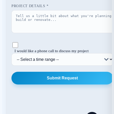
PROJECT DETAILS *
I would like a phone call to discuss my project
Submit Request