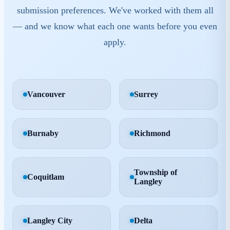
Each municipality has its own bylaws, quirks, and
submission preferences. We've worked with them all
— and we know what each one wants before you even
apply.
Vancouver
Surrey
Burnaby
Richmond
Township of
Coquitlam
Langley
Langley City
Delta