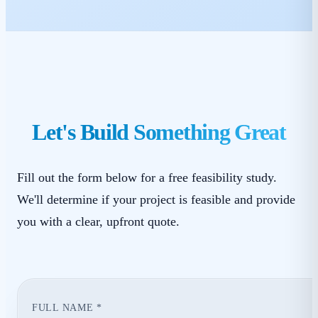
Let's Build Something Great
Fill out the form below for a free feasibility study.
We'll determine if your project is feasible and provide
you with a clear, upfront quote.
FULL NAME *