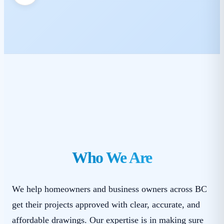
Who We Are
We help homeowners and business owners across BC
get their projects approved with clear, accurate, and
affordable drawings. Our expertise is in making sure