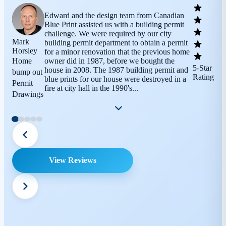
Edward and the design team from Canadian
Blue Print assisted us with a building permit
challenge. We were required by our city
Mark
building permit department to obtain a permit
Horsley
for a minor renovation that the previous home
Home
owner did in 1987, before we bought the
5-Star
house in 2008. The 1987 building permit and
bump out
Rating
blue prints for our house were destroyed in a
Permit
fire at city hall in the 1990's...
Drawings
View Reviews