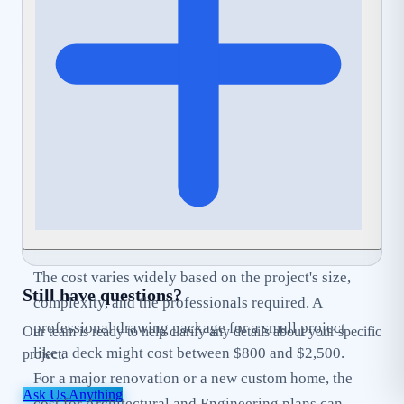
can help streamline this process by ensuring your
application is complete and
Code-Compliant
from
the start.
The cost varies widely based on the project's size,
Still have questions?
complexity, and the professionals required. A
professional drawing package for a small project
Our team is ready to help clarify any details about your specific
like a deck might cost between $800 and $2,500.
project.
For a major renovation or a new custom home, the