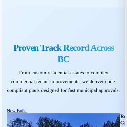
Proven Track Record Across
BC
From custom residential estates to complex
commercial tenant improvements, we deliver code-
compliant plans designed for fast municipal approvals.
New Build
Re
Cr