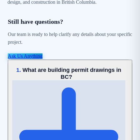
design, and construction in British Columbia.
Still have questions?
Our team is ready to help clarify any details about your specific
project.
Ask Us Anything
What are building permit drawings in
1.
BC?