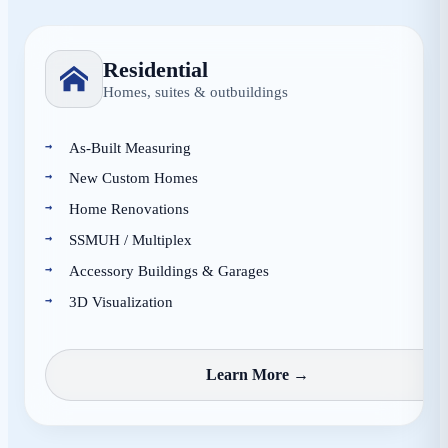
Residential
Homes, suites & outbuildings
As-Built Measuring
New Custom Homes
Home Renovations
SSMUH / Multiplex
Accessory Buildings & Garages
3D Visualization
Learn More →