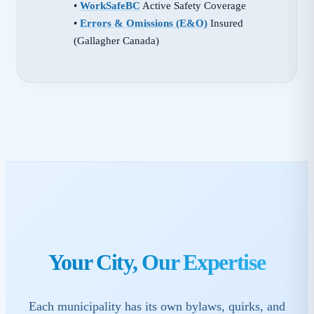
•
WorkSafeBC
Active Safety Coverage
•
Errors & Omissions (E&O)
Insured
(Gallagher Canada)
Your City, Our Expertise