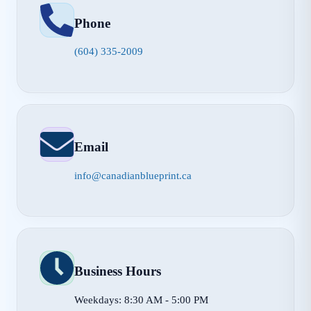
Phone
(604) 335-2009
Email
info@canadianblueprint.ca
Business Hours
Weekdays: 8:30 AM - 5:00 PM