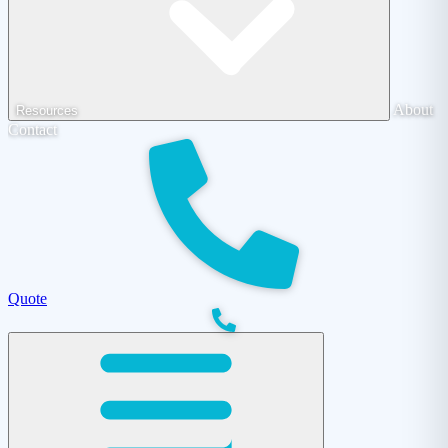
About
Resources
Contact
Quote