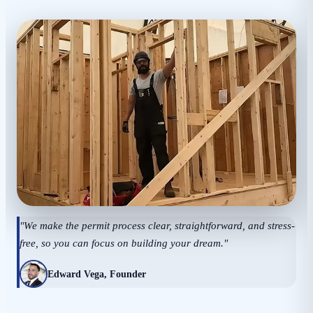
"We make the permit process clear, straightforward, and stress-
free, so you can focus on building your dream."
Edward Vega, Founder