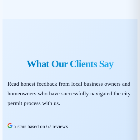
What Our Clients Say
Read honest feedback from local business owners and
homeowners who have successfully navigated the city
permit process with us.
5 stars based on 67 reviews