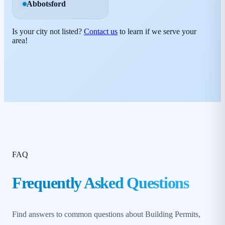
Abbotsford
Is your city not listed?
Contact us
to learn if we serve your
area!
FAQ
Frequently Asked Questions
Find answers to common questions about Building Permits,