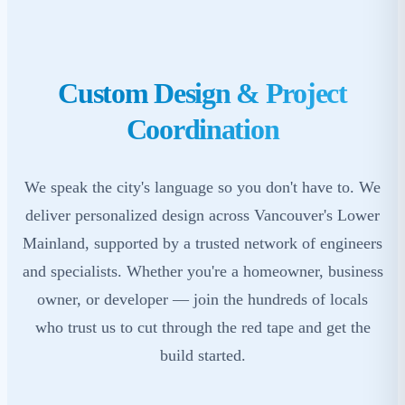
Custom Design & Project
Coordination
We speak the city's language so you don't have to. We
deliver personalized design across Vancouver's Lower
Mainland, supported by a trusted network of engineers
and specialists. Whether you're a homeowner, business
owner, or developer — join the hundreds of locals
who trust us to cut through the red tape and get the
build started.