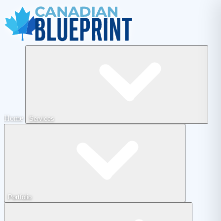
Home
Services
Portfolio