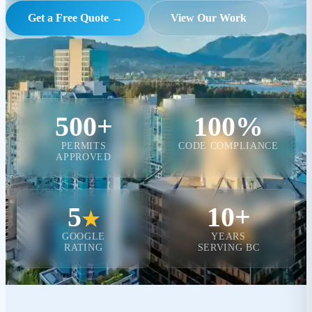
Get a Free Quote →
View Our Work
500+
100%
PERMITS
CODE COMPLIANCE
APPROVED
5
10+
★
GOOGLE
YEARS
RATING
SERVING BC