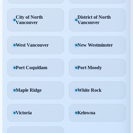
City of North
District of North
Vancouver
Vancouver
West Vancouver
New Westminster
Port Coquitlam
Port Moody
Maple Ridge
White Rock
Victoria
Kelowna