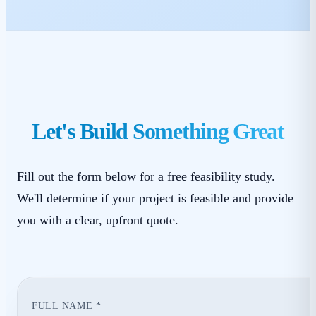
Let's Build Something Great
Fill out the form below for a free feasibility study.
We'll determine if your project is feasible and provide
you with a clear, upfront quote.
FULL NAME *