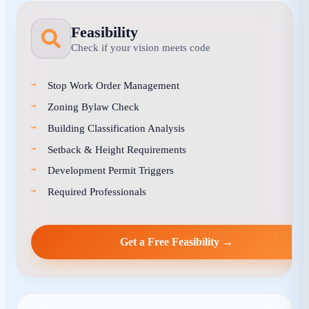
Feasibility
Check if your vision meets code
Stop Work Order Management
Zoning Bylaw Check
Building Classification Analysis
Setback & Height Requirements
Development Permit Triggers
Required Professionals
Get a Free Feasibility →