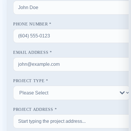
PHONE NUMBER *
EMAIL ADDRESS *
PROJECT TYPE *
PROJECT ADDRESS *