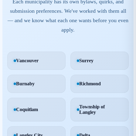
Each municipality has its own bylaws, quirks, and
submission preferences. We've worked with them all
— and we know what each one wants before you even
apply.
Vancouver
Surrey
Burnaby
Richmond
Township of
Coquitlam
Langley
Langley City
Delta