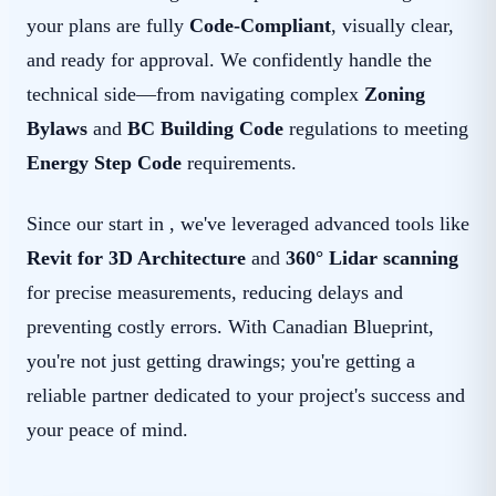
your plans are fully
Code-Compliant
, visually clear,
and ready for approval. We confidently handle the
technical side—from navigating complex
Zoning
Bylaws
and
BC Building Code
regulations to meeting
Energy Step Code
requirements.
Since our start in , we've leveraged advanced tools like
Revit for 3D Architecture
and
360° Lidar scanning
for precise measurements, reducing delays and
preventing costly errors. With Canadian Blueprint,
you're not just getting drawings; you're getting a
reliable partner dedicated to your project's success and
your peace of mind.