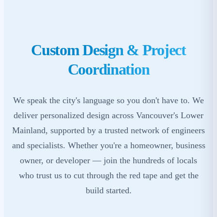
Custom Design & Project
Coordination
We speak the city's language so you don't have to. We
deliver personalized design across Vancouver's Lower
Mainland, supported by a trusted network of engineers
and specialists. Whether you're a homeowner, business
owner, or developer — join the hundreds of locals
who trust us to cut through the red tape and get the
build started.