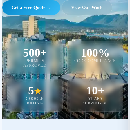
Get a Free Quote →
View Our Work
500+
100%
PERMITS
CODE COMPLIANCE
APPROVED
5
10+
★
GOOGLE
YEARS
RATING
SERVING BC