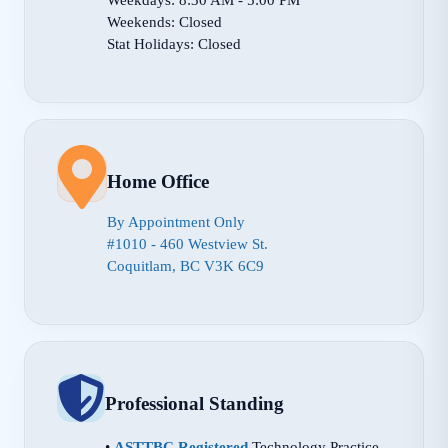
Weekends: Closed
Stat Holidays: Closed
Home Office
By Appointment Only
#1010 - 460 Westview St.
Coquitlam, BC V3K 6C9
Professional Standing
•
ASTTBC Registered
Technology Practice