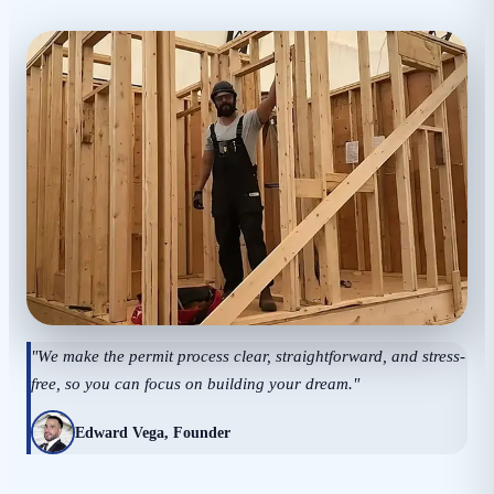
"We make the permit process clear, straightforward, and stress-
free, so you can focus on building your dream."
Edward Vega, Founder