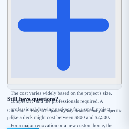
can help streamline this process by ensuring your
application is complete and
Code-Compliant
from
the start.
The cost varies widely based on the project's size,
Still have questions?
complexity, and the professionals required. A
professional drawing package for a small project
Our team is ready to help clarify any details about your specific
like a deck might cost between $800 and $2,500.
project.
For a major renovation or a new custom home, the