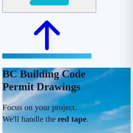
BC Building Code
Permit Drawings
Focus on your project.
We'll handle the
red tape
.