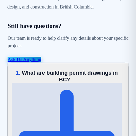
design, and construction in British Columbia.
Still have questions?
Our team is ready to help clarify any details about your specific
project.
Ask Us Anything
What are building permit drawings in
1.
BC?