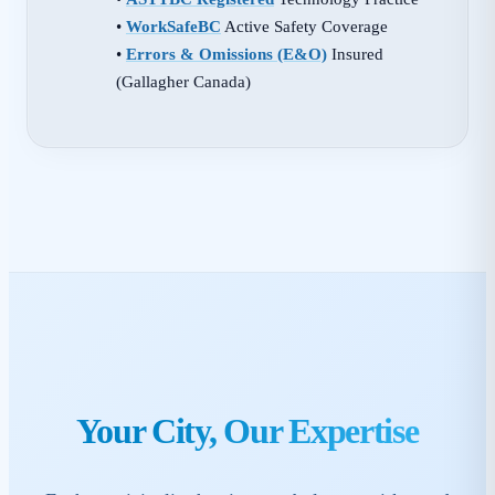
•
WorkSafeBC
Active Safety Coverage
•
Errors & Omissions (E&O)
Insured
(Gallagher Canada)
Your City, Our Expertise