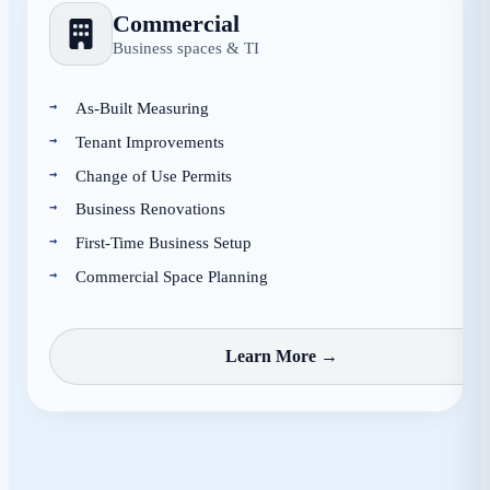
Commercial
Business spaces & TI
As-Built Measuring
Tenant Improvements
Change of Use Permits
Business Renovations
First-Time Business Setup
Commercial Space Planning
Learn More →