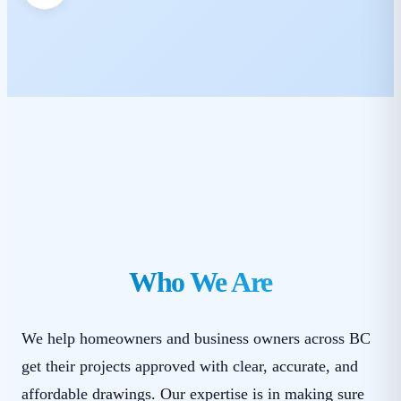
Who We Are
We help homeowners and business owners across BC
get their projects approved with clear, accurate, and
affordable drawings. Our expertise is in making sure