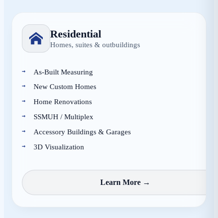
Residential
Homes, suites & outbuildings
As-Built Measuring
New Custom Homes
Home Renovations
SSMUH / Multiplex
Accessory Buildings & Garages
3D Visualization
Learn More →