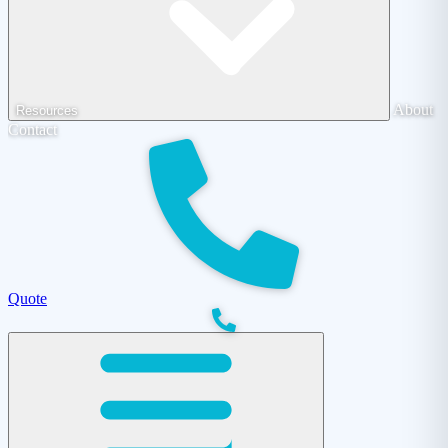
About
Resources
Contact
Quote