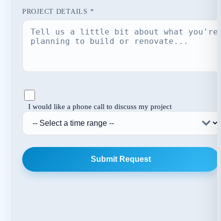
PROJECT DETAILS *
I would like a phone call to discuss my project
Submit Request