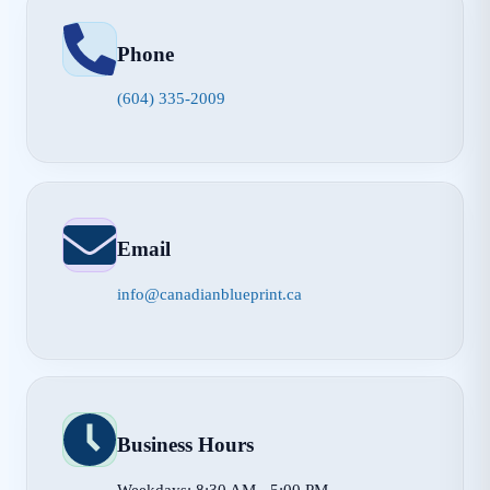
Phone
(604) 335-2009
Email
info@canadianblueprint.ca
Business Hours
Weekdays: 8:30 AM - 5:00 PM