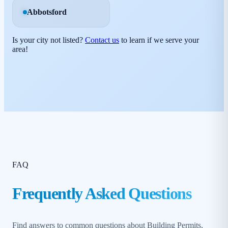
Abbotsford
Is your city not listed?
Contact us
to learn if we serve your
area!
FAQ
Frequently Asked Questions
Find answers to common questions about Building Permits,