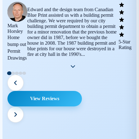
Edward and the design team from Canadian
Blue Print assisted us with a building permit
challenge. We were required by our city
Mark
building permit department to obtain a permit
Horsley
for a minor renovation that the previous home
Home
owner did in 1987, before we bought the
5-Star
house in 2008. The 1987 building permit and
bump out
Rating
blue prints for our house were destroyed in a
Permit
fire at city hall in the 1990's...
Drawings
View Reviews