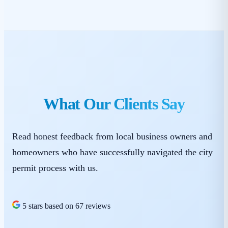
What Our Clients Say
Read honest feedback from local business owners and
homeowners who have successfully navigated the city
permit process with us.
5 stars based on 67 reviews