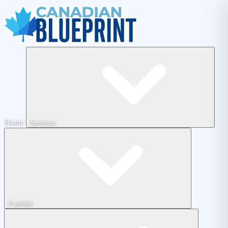
Home
Services
Portfolio