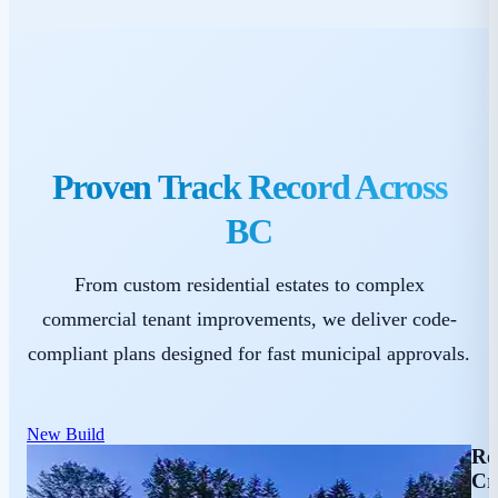
Proven Track Record Across
BC
From custom residential estates to complex
commercial tenant improvements, we deliver code-
compliant plans designed for fast municipal approvals.
New Build
Re
Cr