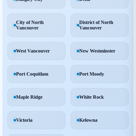
City of North
District of North
Vancouver
Vancouver
West Vancouver
New Westminster
Port Coquitlam
Port Moody
Maple Ridge
White Rock
Victoria
Kelowna