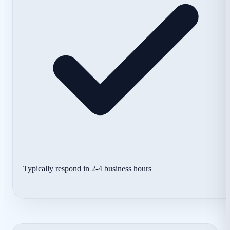
Typically respond in 2-4 business hours