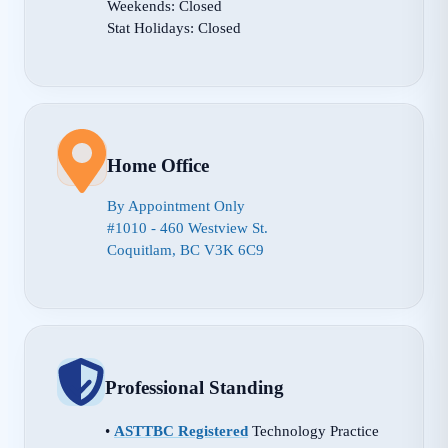
Weekends: Closed
Stat Holidays: Closed
Home Office
By Appointment Only
#1010 - 460 Westview St.
Coquitlam, BC V3K 6C9
Professional Standing
•
ASTTBC Registered
Technology Practice