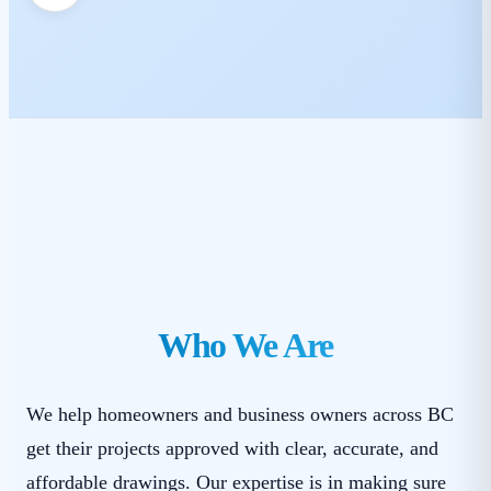
Who We Are
We help homeowners and business owners across BC
get their projects approved with clear, accurate, and
affordable drawings. Our expertise is in making sure