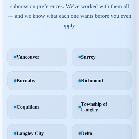
submission preferences. We've worked with them all
— and we know what each one wants before you even
apply.
Vancouver
Surrey
Burnaby
Richmond
Township of
Coquitlam
Langley
Langley City
Delta