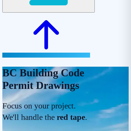
BC Building Code
Permit Drawings
Focus on your project.
We'll handle the
red tape
.