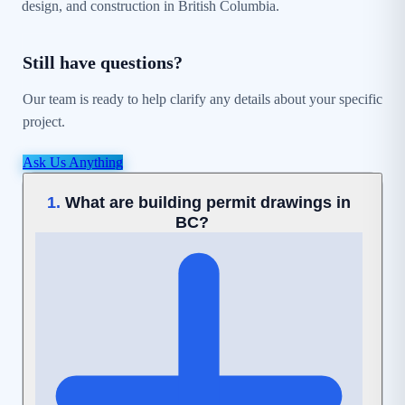
design, and construction in British Columbia.
Still have questions?
Our team is ready to help clarify any details about your specific
project.
Ask Us Anything
What are building permit drawings in
1.
BC?