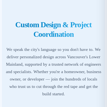
Custom Design & Project
Coordination
We speak the city's language so you don't have to. We
deliver personalized design across Vancouver's Lower
Mainland, supported by a trusted network of engineers
and specialists. Whether you're a homeowner, business
owner, or developer — join the hundreds of locals
who trust us to cut through the red tape and get the
build started.