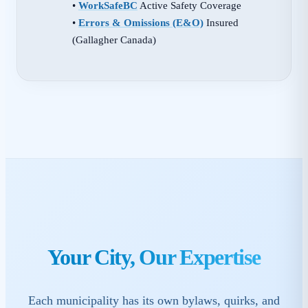
•
WorkSafeBC
Active Safety Coverage
•
Errors & Omissions (E&O)
Insured
(Gallagher Canada)
Your City, Our Expertise
Each municipality has its own bylaws, quirks, and