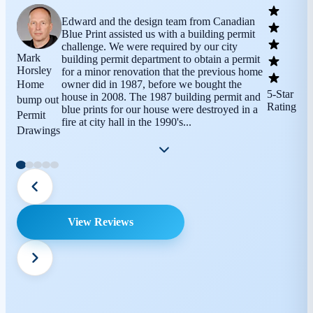
Edward and the design team from Canadian
Blue Print assisted us with a building permit
challenge. We were required by our city
Mark
building permit department to obtain a permit
Horsley
for a minor renovation that the previous home
Home
owner did in 1987, before we bought the
5-Star
house in 2008. The 1987 building permit and
bump out
Rating
blue prints for our house were destroyed in a
Permit
fire at city hall in the 1990's...
Drawings
View Reviews