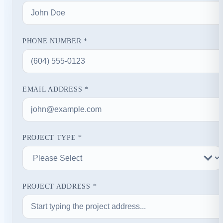
PHONE NUMBER *
EMAIL ADDRESS *
PROJECT TYPE *
PROJECT ADDRESS *