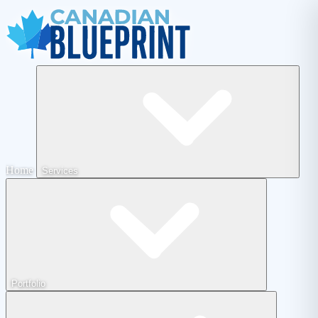
Home
Services
Portfolio