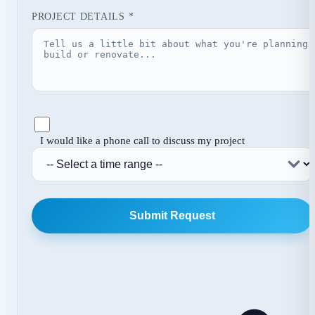
PROJECT DETAILS *
I would like a phone call to discuss my project
Submit Request