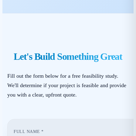
Let's Build Something Great
Fill out the form below for a free feasibility study.
We'll determine if your project is feasible and provide
you with a clear, upfront quote.
FULL NAME *