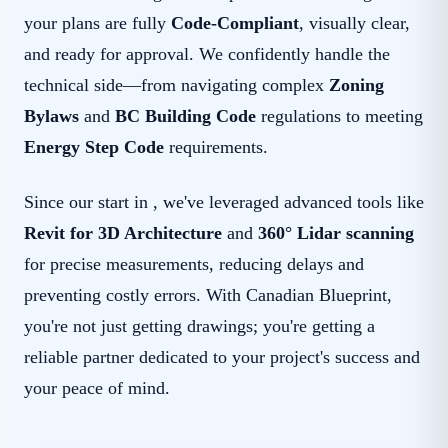
your plans are fully
Code-Compliant
, visually clear,
and ready for approval. We confidently handle the
technical side—from navigating complex
Zoning
Bylaws
and
BC Building Code
regulations to meeting
Energy Step Code
requirements.
Since our start in , we've leveraged advanced tools like
Revit for 3D Architecture
and
360° Lidar scanning
for precise measurements, reducing delays and
preventing costly errors. With Canadian Blueprint,
you're not just getting drawings; you're getting a
reliable partner dedicated to your project's success and
your peace of mind.