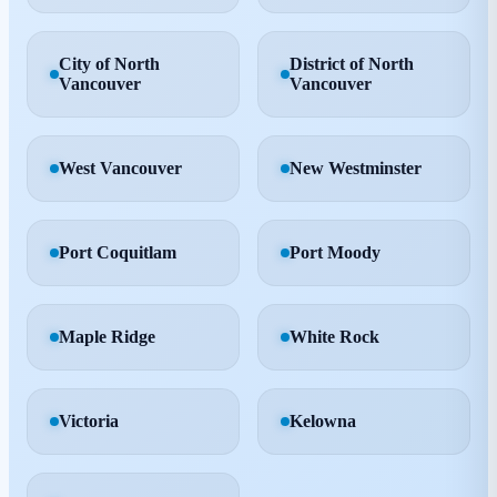
City of North
District of North
Vancouver
Vancouver
West Vancouver
New Westminster
Port Coquitlam
Port Moody
Maple Ridge
White Rock
Victoria
Kelowna