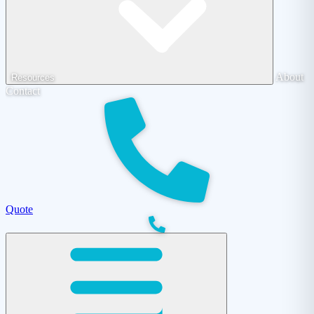
About
Resources
Contact
Quote