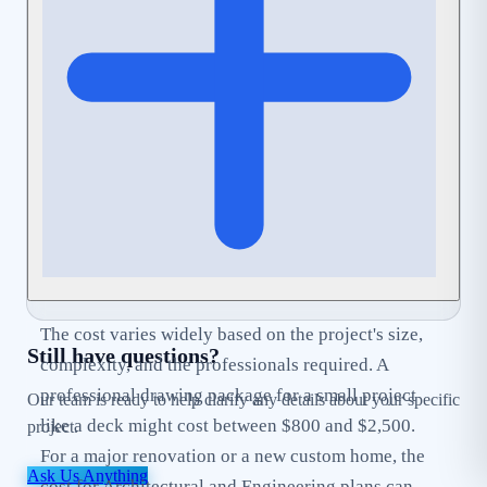
can help streamline this process by ensuring your
application is complete and
Code-Compliant
from
the start.
The cost varies widely based on the project's size,
Still have questions?
complexity, and the professionals required. A
professional drawing package for a small project
Our team is ready to help clarify any details about your specific
like a deck might cost between $800 and $2,500.
project.
For a major renovation or a new custom home, the
Ask Us Anything
cost for Architectural and Engineering plans can