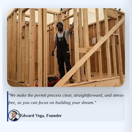
"We make the permit process clear, straightforward, and stress-
free, so you can focus on building your dream."
Edward Vega, Founder