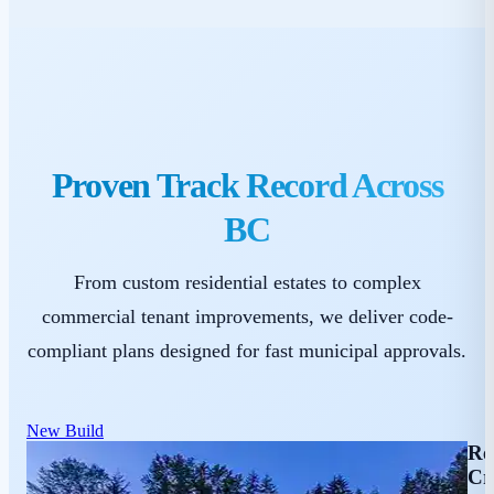
Proven Track Record Across
BC
From custom residential estates to complex
commercial tenant improvements, we deliver code-
compliant plans designed for fast municipal approvals.
New Build
Re
Cr