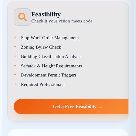
Feasibility
Check if your vision meets code
Stop Work Order Management
Zoning Bylaw Check
Building Classification Analysis
Setback & Height Requirements
Development Permit Triggers
Required Professionals
Get a Free Feasibility →