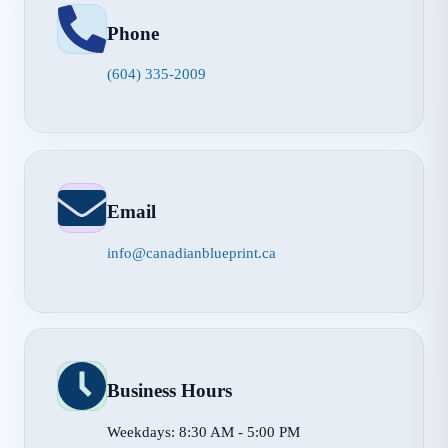
Phone
(604) 335-2009
Email
info@canadianblueprint.ca
Business Hours
Weekdays: 8:30 AM - 5:00 PM