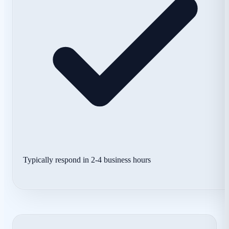
Typically respond in 2-4 business hours