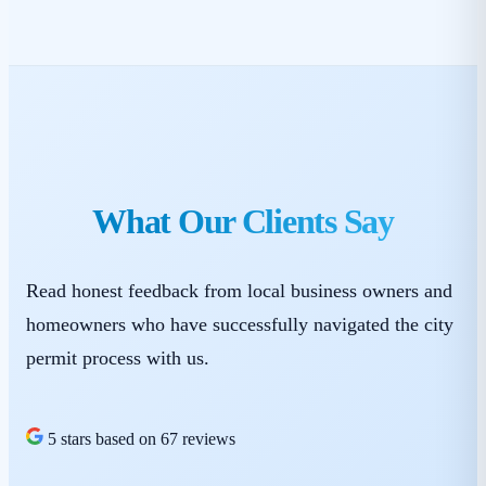
What Our Clients Say
Read honest feedback from local business owners and
homeowners who have successfully navigated the city
permit process with us.
5 stars based on 67 reviews