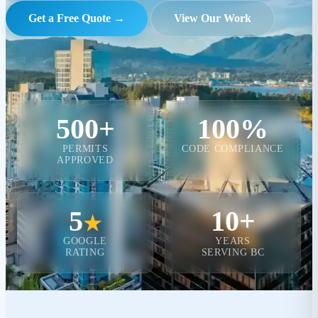
Get a Free Quote →
View Our Work
500+
100%
PERMITS
CODE COMPLIANCE
APPROVED
5
10+
★
GOOGLE
YEARS
RATING
SERVING BC