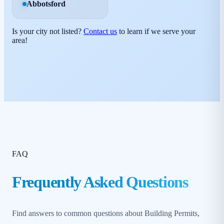
Abbotsford
Is your city not listed?
Contact us
to learn if we serve your
area!
FAQ
Frequently Asked Questions
Find answers to common questions about Building Permits,