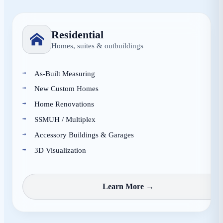
Residential
Homes, suites & outbuildings
As-Built Measuring
New Custom Homes
Home Renovations
SSMUH / Multiplex
Accessory Buildings & Garages
3D Visualization
Learn More →