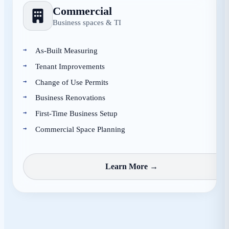
Commercial
Business spaces & TI
As-Built Measuring
Tenant Improvements
Change of Use Permits
Business Renovations
First-Time Business Setup
Commercial Space Planning
Learn More →